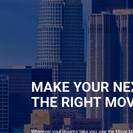
MAKE YOUR NE
THE RIGHT MO
Wherever your dreams take you, use the Move M