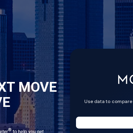
XT MOVE
VE
®
eter
to help you get