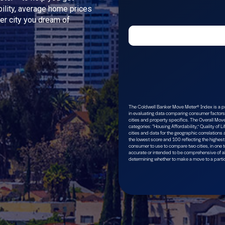
bility, average home prices
ver city you dream of