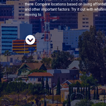
there. Compare locations based on living afforda
and other important factors. Try it out with whate
moving to.