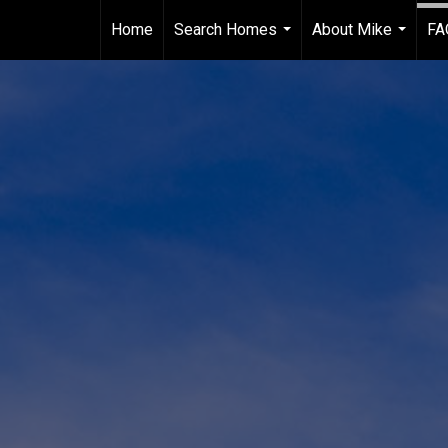
Home
Search Homes
About Mike
FA
...
...