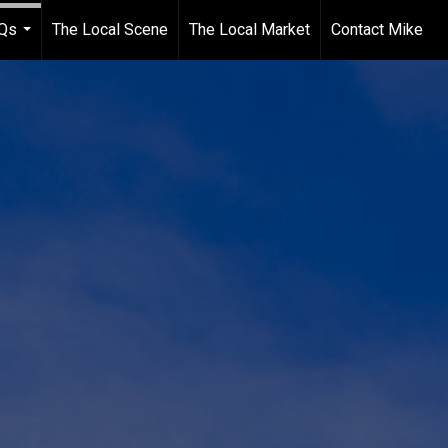
Qs
The Local Scene
The Local Market
Contact Mike
...