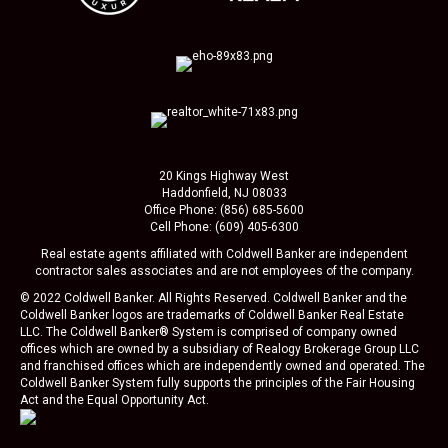
20 Kings Highway West
Haddonfield, NJ 08033
Office Phone: (856) 685-5600
Cell Phone: (609) 405-6300
Real estate agents affiliated with Coldwell Banker are independent
contractor sales associates and are not employees of the company.
© 2022 Coldwell Banker. All Rights Reserved. Coldwell Banker and the
Coldwell Banker logos are trademarks of Coldwell Banker Real Estate
LLC. The Coldwell Banker® System is comprised of company owned
offices which are owned by a subsidiary of Realogy Brokerage Group LLC
and franchised offices which are independently owned and operated. The
Coldwell Banker System fully supports the principles of the Fair Housing
Act and the Equal Opportunity Act.