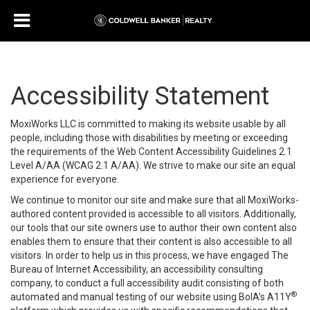
Accessibility Statement
MoxiWorks LLC is committed to making its website usable by all
people, including those with disabilities by meeting or exceeding
the requirements of the Web Content Accessibility Guidelines 2.1
Level A/AA (WCAG 2.1 A/AA). We strive to make our site an equal
experience for everyone.
We continue to monitor our site and make sure that all MoxiWorks-
authored content provided is accessible to all visitors. Additionally,
our tools that our site owners use to author their own content also
enables them to ensure that their content is also accessible to all
visitors. In order to help us in this process, we have engaged
The
Bureau of Internet Accessibility
, an accessibility consulting
company, to conduct a full accessibility audit consisting of both
®
automated and manual testing of our website using BoIA’s A11Y