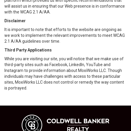
platform which provides us with specific recommendations that
will assist us in ensuring that our Web presence is in conformance
with the WCAG 2.1 A/AA.
Disclaimer
It is important to note that efforts to the website are ongoing as
we work to implement the relevant improvements to meet WCAG
2.1 A/AA guidelines over time.
Third Party Applications
While you are visiting our site, you will notice that we make use of
third-party sites such as Facebook, LinkedIn, YouTube and
Instagram to provide information about MoxiWorks LLC. Though
individuals may have challenges with access to these particular
sites, MoxiWorks LLC does not control or remedy the way content
is portrayed.